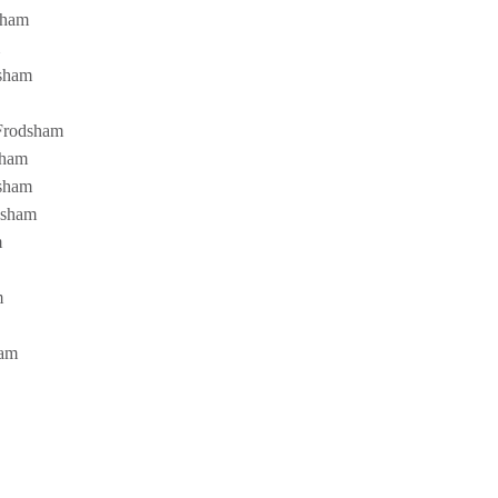
dsham
dsham
 Frodsham
sham
dsham
odsham
m
m
ham