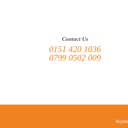
> Heswall
Contact Us
0151 420 1036
0799 0502 009
Regist