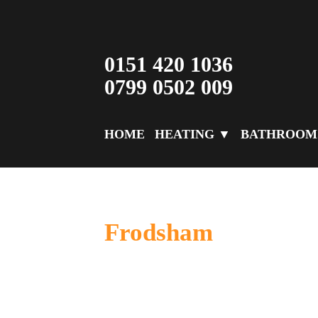
0151 420 1036
0799 0502 009
HOME
HEATING ▼
BATHROOM
Frodsham