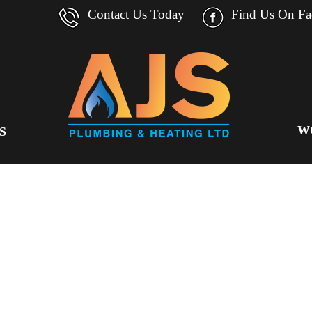
Contact Us Today
Find Us On F
W
S