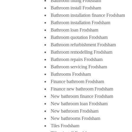
Bathroom fitting Frodsham
Bathroom install Frodsham
Bathroom installation finance Frodsham
Bathroom installation Frodsham
Bathroom loan Frodsham
Bathroom quotation Frodsham
Bathroom refurbishment Frodsham
Bathroom remodelling Frodsham
Bathroom repairs Frodsham
Bathroom servicing Frodsham
Bathrooms Frodsham
Finance bathroom Frodsham
Finance new bathroom Frodsham
New bathroom finance Frodsham
New bathroom loan Frodsham
New bathroom Frodsham
New bathrooms Frodsham
Tiles Frodsham