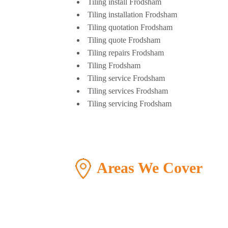
Tiling install Frodsham
Tiling installation Frodsham
Tiling quotation Frodsham
Tiling quote Frodsham
Tiling repairs Frodsham
Tiling Frodsham
Tiling service Frodsham
Tiling services Frodsham
Tiling servicing Frodsham
Areas We Cover
>
Warrington
>
Fr
>
Chester
>
Nes
>
North west
>
Wir