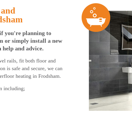
 and
odsham
if you're planning to
 or simply install a new
n help and advice.
l rails, fit both floor and
tion is safe and secure, we can
derfloor heating in Frodsham.
 including;