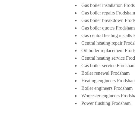
Gas boiler installation Fro
Gas boiler repairs Frodsham
Gas boiler breakdown Fro
Gas boiler quotes Frodsham
Gas central heating installs
Central heating repair Frod
Oil boiler replacement Fro
Central heating service Fr
Gas boiler service Frodsha
Boiler renewal Frodsham
Heating engineers Frodsha
Boiler engineers Frodsham
Worcester engineers Frods
Power flushing Frodsham