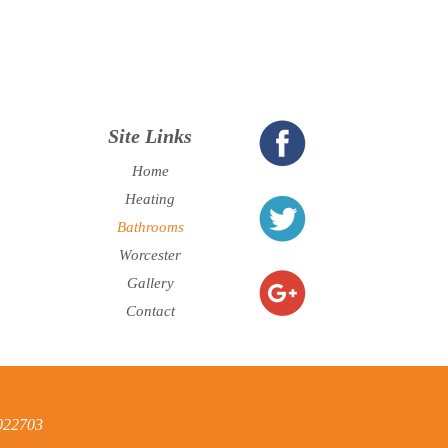
Site Links
Home
Heating
Bathrooms
Worcester
Gallery
Contact
6022703