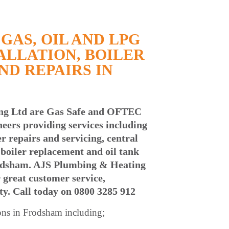
GAS, OIL AND LPG
ALLATION, BOILER
ND REPAIRS IN
ng Ltd are Gas Safe and OFTEC
neers providing services including
ler repairs and servicing, central
l boiler replacement and oil tank
odsham. AJS Plumbing & Heating
 great customer service,
ty. Call today
on 0800 3285 912
ons in
Frodsham including;