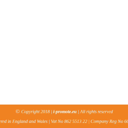
©
Copyright 2018 |
i-promote.eu
| All rights reserved
ered in England and Wales | Vat No 862 5513 22 | Company Reg No 