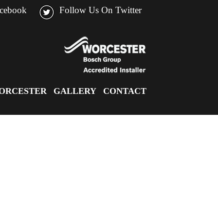
acebook
Follow Us On Twitter
ORCESTER
GALLERY
CONTACT