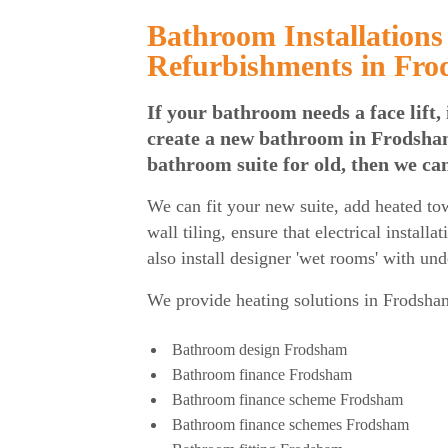
Bathroom Installations
Refurbishments in Fr
If your bathroom needs a face lift, 
create a new bathroom in Frodsham
bathroom suite for old, then we ca
We can fit your new suite, add heated towe
wall tiling, ensure that electrical installa
also install designer 'wet rooms' with un
We provide heating solutions in
Frodsham
Bathroom design Frodsham
Bathroom finance Frodsham
Bathroom finance scheme Frodsham
Bathroom finance schemes Frodsham