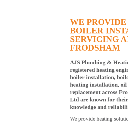
WE PROVIDE 
BOILER INST
SERVICING A
FRODSHAM
AJS Plumbing & Heati
registered heating engi
boiler installation, boi
heating installation, oi
replacement across Fr
Ltd are known for their
knowledge and reliabili
We provide heating soluti